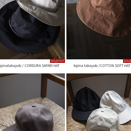
SOLDOUT
SOL
ijimatakayuki / CORDURA SAFARI HAT
kijima takayuki /COTTON SOFT HAT