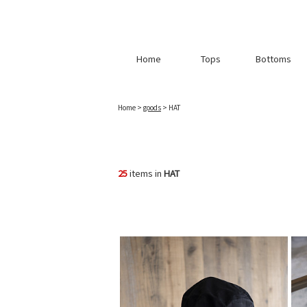
Home
Tops
Bottoms
Home
>
goods
> HAT
25
items in
HAT