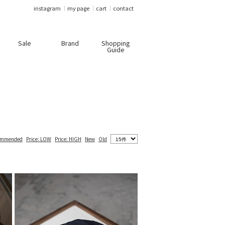
instagram
my page
cart
contact
Sale
Brand
Shopping
Guide
ommended
Price: LOW
Price: HIGH
New
Old