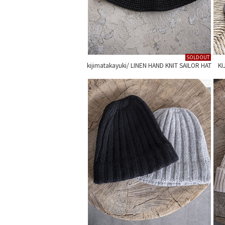
SOLDOUT
kijimatakayuki/ LINEN HAND KNIT SAILOR HAT
KI