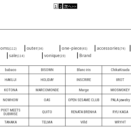
1
2
次へ>>
toms
outer
one-piece
accessories
(112)
(34)
(45)
(74)
sale
vonique
Brand
(114)
(19)
babaco
BISOWN
Blanc iris
ChikaKisada
HAKUJI
HOLIDAY
INSCRIRE
IIROT
KOTONA
MARCOMONDE
Marge
MIOSMOKEY
NOWHOW
OAS
OPEN SESAME CLUB
PALA jewelry
POET MEETS
QUITO
RENATA BRENHA
RYU KAGA
DUBWISE
TANAKA
TELMA
Villd
WRYHT