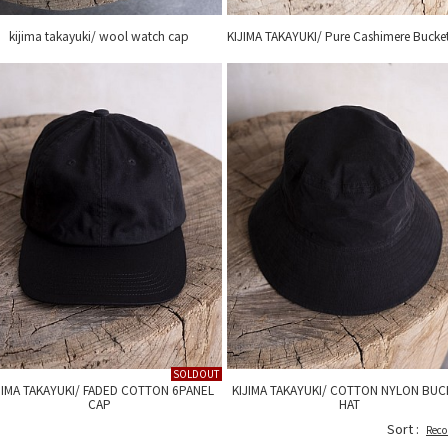
kijima takayuki/ wool watch cap
KIJIMA TAKAYUKI/ Pure Cashimere Bucke
SOLDOUT
JIMA TAKAYUKI/ FADED COTTON 6PANEL
KIJIMA TAKAYUKI/ COTTON NYLON BUC
CAP
HAT
Sort :
Rec