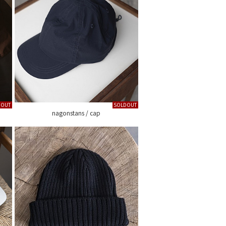
DOUT
SOLDOUT
nagonstans / cap