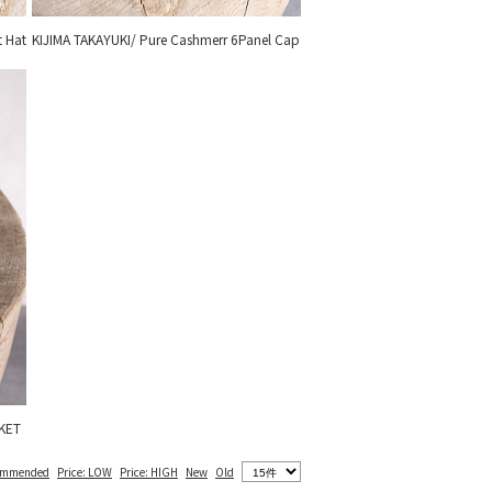
t Hat
KIJIMA TAKAYUKI/ Pure Cashmerr 6Panel Cap
KET
ommended
Price: LOW
Price: HIGH
New
Old