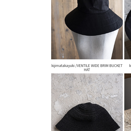
kijimatakayuki /VENTILE WIDE BRIM BUCKET
k
HAT