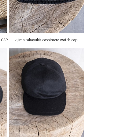
L CAP
kijima takayuki/ cashimere watch cap