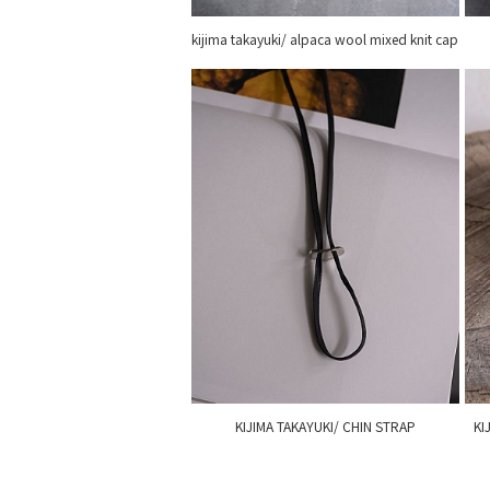
kijima takayuki/ alpaca wool mixed knit cap
KIJIMA TAKAYUKI/ CHIN STRAP
KI