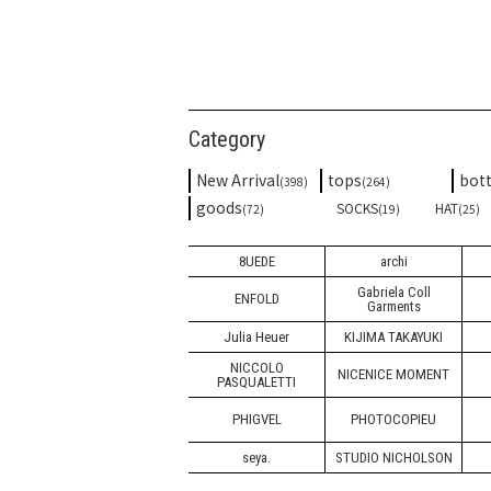
Category
New Arrival
tops
bot
(398)
(264)
goods
SOCKS
HAT
(72)
(19)
(25)
8UEDE
archi
Gabriela Coll
ENFOLD
Garments
Julia Heuer
KIJIMA TAKAYUKI
NICCOLO
NICENICE MOMENT
PASQUALETTI
PHIGVEL
PHOTOCOPIEU
seya.
STUDIO NICHOLSON