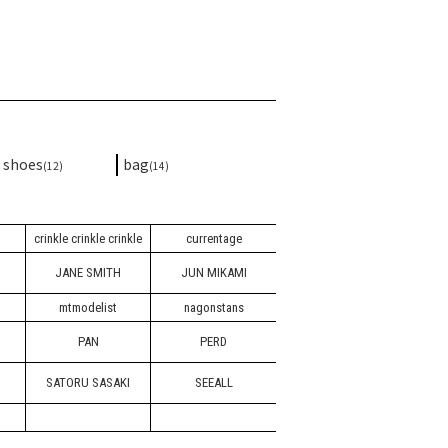
shoes
bag
(12)
(14)
crinkle crinkle crinkle
currentage
JANE SMITH
JUN MIKAMI
mtmodelist
nagonstans
PAN
PERD
SATORU SASAKI
SEEALL