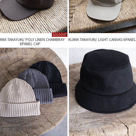
SOLDOUT
JIMA TAKAYUKI/ POLY LINEN CHAMBRAY
KIJIMA TAKAYUKI/ LIGHT CANVAS 6PANE
6PANEL CAP