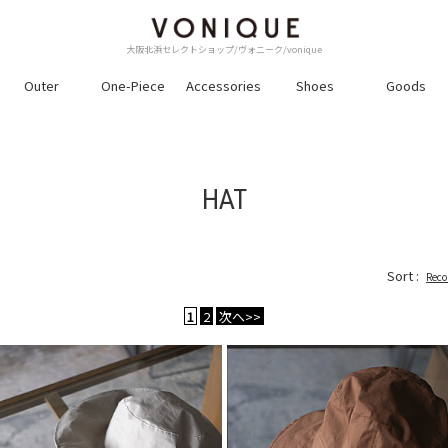
大阪北浜セレクトショップ/ヴォニーク/vonique
Outer
One-Piece
Accessories
Shoes
Goods
HAT
Sort :
Rec
1
2
次へ>>