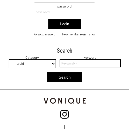
password
Login
Forgot password
New member registration
Search
Category
keyword
Search