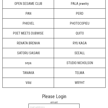
OPEN SESAME CLUB
PALA jewelry
PAN
PERD
PHIGVEL
PHOTOCOPIEU
POET MEETS DUBWISE
QUITO
RENATA BRENHA
RYU KAGA
SATORU SASAKI
SEEALL
seya.
STUDIO NICHOLSON
TANAKA
TELMA
Villd
WRYHT
Please Login
email