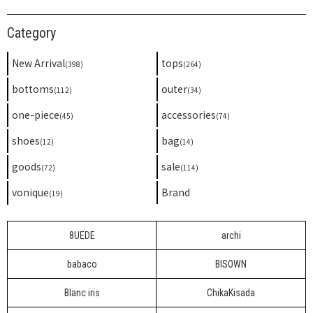
Category
New Arrival
tops
(398)
(264)
bottoms
outer
(112)
(34)
one-piece
accessories
(45)
(74)
shoes
bag
(12)
(14)
goods
sale
(72)
(114)
vonique
Brand
(19)
8UEDE
archi
babaco
BISOWN
Blanc iris
ChikaKisada