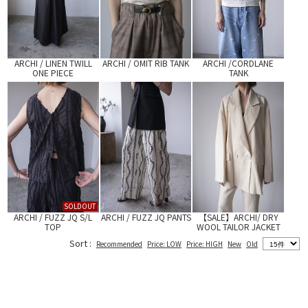
ARCHI / LINEN TWILL
ARCHI / OMIT RIB TANK
ARCHI /CORDLANE
ONE PIECE
TANK
SOLDOUT
ARCHI / FUZZ JQ S/L
ARCHI / FUZZ JQ PANTS
【SALE】ARCHI/ DRY
TOP
WOOL TAILOR JACKET
Sort :
Recommended
Price: LOW
Price: HIGH
New
Old