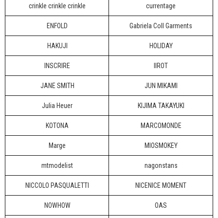
crinkle crinkle crinkle
currentage
ENFOLD
Gabriela Coll Garments
HAKUJI
HOLIDAY
INSCRIRE
IIROT
JANE SMITH
JUN MIKAMI
Julia Heuer
KIJIMA TAKAYUKI
KOTONA
MARCOMONDE
Marge
MIOSMOKEY
mtmodelist
nagonstans
NICCOLO PASQUALETTI
NICENICE MOMENT
NOWHOW
OAS