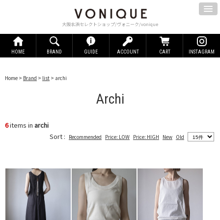
大阪北浜セレクトショップ/ヴォニーク/vonique
HOME
BRAND
GUIDE
ACCOUNT
CART
INSTAGRAM
Home
>
Brand
>
list
> archi
Archi
6
items in
archi
Sort :
Recommended
Price: LOW
Price: HIGH
New
Old