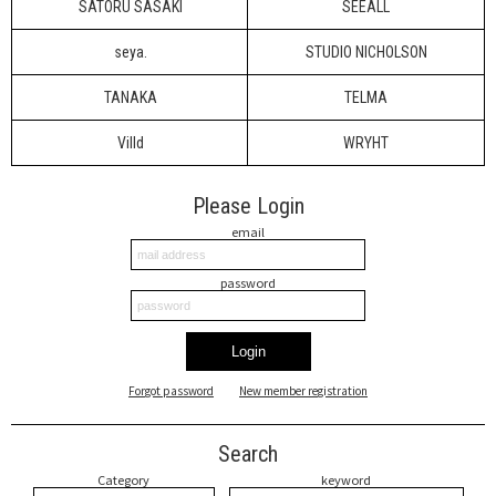
SATORU SASAKI
SEEALL
seya.
STUDIO NICHOLSON
TANAKA
TELMA
Villd
WRYHT
Please Login
email
password
Login
Forgot password
New member registration
Search
Category
keyword