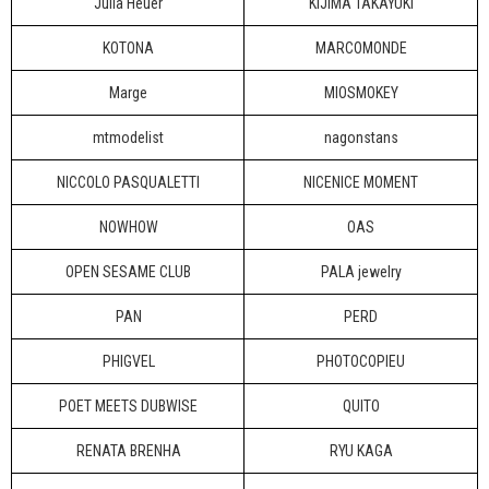
Julia Heuer
KIJIMA TAKAYUKI
KOTONA
MARCOMONDE
Marge
MIOSMOKEY
mtmodelist
nagonstans
NICCOLO PASQUALETTI
NICENICE MOMENT
NOWHOW
OAS
OPEN SESAME CLUB
PALA jewelry
PAN
PERD
PHIGVEL
PHOTOCOPIEU
POET MEETS DUBWISE
QUITO
RENATA BRENHA
RYU KAGA