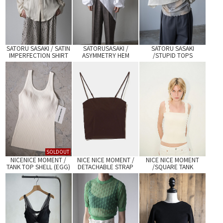
SATORU SASAKI / SATIN
SATORUSASAKI /
SATORU SASAKI
IMPERFECTION SHIRT
ASYMMETRY HEM
/STUPID TOPS
(WHITE)
SHIRTS
SOLDOUT
NICENICE MOMENT /
NICE NICE MOMENT /
NICE NICE MOMENT
TANK TOP SHELL (EGG)
DETACHABLE STRAP
/SQUARE TANK
TUBE