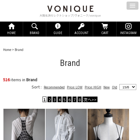
大阪北浜セレクトショップ/ヴォニーク/vonique
HOME
BRAND
GUIDE
ACCOUNT
CART
INSTAGRAM
Home
> Brand
Brand
516
items in
Brand
Sort :
Recommended
Price: LOW
Price: HIGH
New
Old
1
2
3
4
5
6
7
8
次へ>>