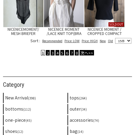
SOLDOUT
NICENICEMOMENT/
NICENICE MOMENT
NICENICE MOMENT /
MESH BRIEFER
/LACE KNIT TOP(BRA
CROPPED COMPACT
SET)
TEE
Sort :
Recommended
Price: LOW
Price: HIGH
New
Old
1
2
3
4
5
6
7
8
次へ>>
Category
New Arrival
tops
(398)
(264)
bottoms
outer
(112)
(34)
one-piece
accessories
(45)
(74)
shoes
bag
(12)
(14)