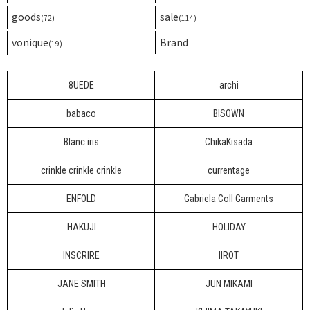
goods
sale
(72)
(114)
vonique
Brand
(19)
8UEDE
archi
babaco
BISOWN
Blanc iris
ChikaKisada
crinkle crinkle crinkle
currentage
ENFOLD
Gabriela Coll Garments
HAKUJI
HOLIDAY
INSCRIRE
IIROT
JANE SMITH
JUN MIKAMI