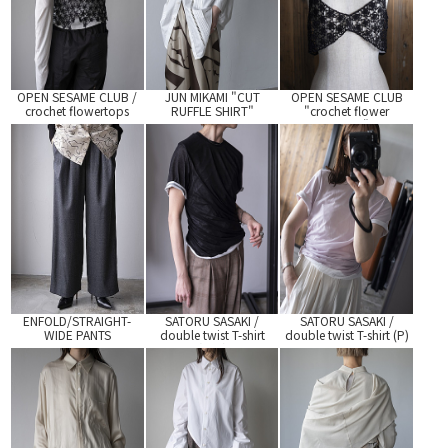
OPEN SESAME CLUB /
JUN MIKAMI "CUT
OPEN SESAME CLUB
crochet flowertops
RUFFLE SHIRT"
"crochet flower
bratop"
ENFOLD/STRAIGHT-
SATORU SASAKI /
SATORU SASAKI /
WIDE PANTS
double twist T-shirt
double twist T-shirt (P)
(BLK)