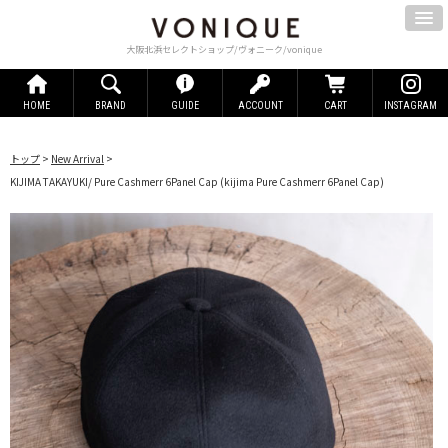
大阪北浜セレクトショップ/ヴォニーク/vonique
HOME
BRAND
GUIDE
ACCOUNT
CART
INSTAGRAM
トップ
>
New Arrival
>
KIJIMA TAKAYUKI/ Pure Cashmerr 6Panel Cap
(kijima Pure Cashmerr 6Panel Cap)