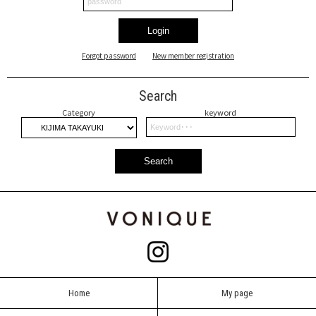
Login
Forgot password
New member registration
Search
Category
keyword
Search
Home
My page