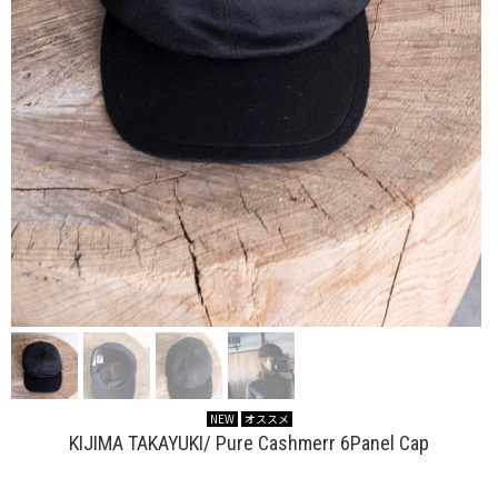
NEW
オススメ
KIJIMA TAKAYUKI/ Pure Cashmerr 6Panel Cap