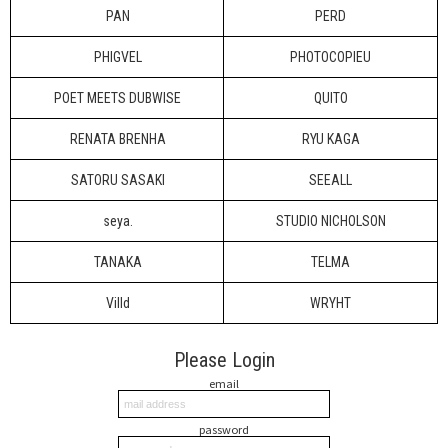
PAN
PERD
PHIGVEL
PHOTOCOPIEU
POET MEETS DUBWISE
QUITO
RENATA BRENHA
RYU KAGA
SATORU SASAKI
SEEALL
seya.
STUDIO NICHOLSON
TANAKA
TELMA
Villd
WRYHT
Please Login
email
password