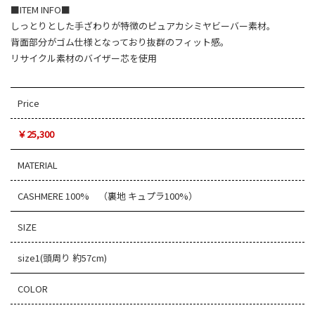
■ITEM INFO■
しっとりとした手ざわりが特徴のピュアカシミヤビーバー素材。
背面部分がゴム仕様となっており抜群のフィット感。
リサイクル素材のバイザー芯を使用
Price
￥25,300
MATERIAL
CASHMERE 100% （裏地 キュプラ100%）
SIZE
size1(頭周り 約57cm)
COLOR