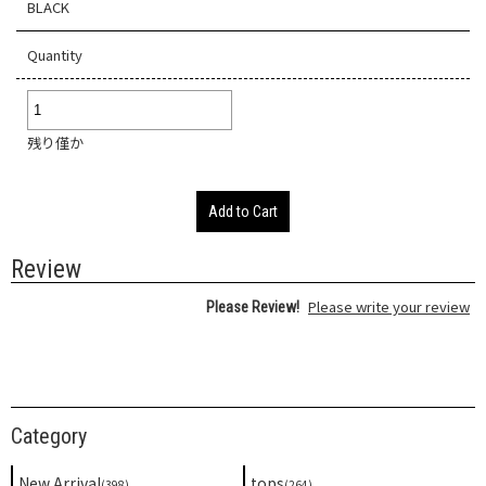
BLACK
Quantity
残り僅か
Add to Cart
Review
Please write your review
Please Review!
Category
New Arrival
tops
(398)
(264)