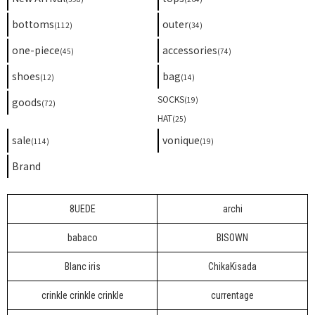
bottoms
outer
(112)
(34)
one-piece
accessories
(45)
(74)
shoes
bag
(12)
(14)
SOCKS
(19)
goods
(72)
HAT
(25)
sale
vonique
(114)
(19)
Brand
8UEDE
archi
babaco
BISOWN
Blanc iris
ChikaKisada
crinkle crinkle crinkle
currentage