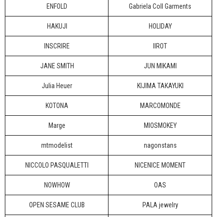
ENFOLD
Gabriela Coll Garments
HAKUJI
HOLIDAY
INSCRIRE
IIROT
JANE SMITH
JUN MIKAMI
Julia Heuer
KIJIMA TAKAYUKI
KOTONA
MARCOMONDE
Marge
MIOSMOKEY
mtmodelist
nagonstans
NICCOLO PASQUALETTI
NICENICE MOMENT
NOWHOW
OAS
OPEN SESAME CLUB
PALA jewelry