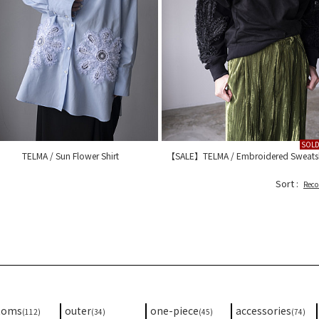
SOL
TELMA / Sun Flower Shirt
【SALE】TELMA / Embroidered Sweatsh
Sort :
Rec
toms
outer
one-piece
accessories
(112)
(34)
(45)
(74)