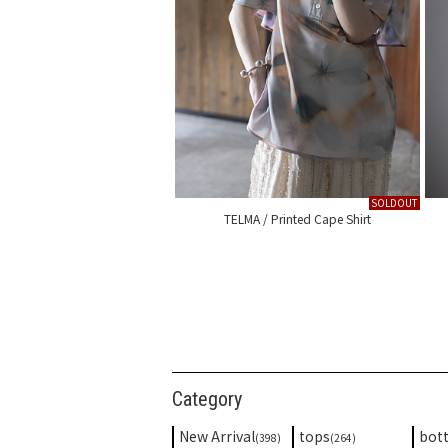
SOLDOUT
TELMA / Printed Cape Shirt
Category
New Arrival
tops
bot
(398)
(264)