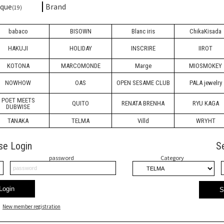
ique
Brand
(19)
babaco
BISOWN
Blanc iris
ChikaKisada
HAKUJI
HOLIDAY
INSCRIRE
IIROT
KOTONA
MARCOMONDE
Marge
MIOSMOKEY
NOWHOW
OAS
OPEN SESAME CLUB
PALA jewelry
POET MEETS
QUITO
RENATA BRENHA
RYU KAGA
DUBWISE
TANAKA
TELMA
Villd
WRYHT
se Login
S
password
Category
Login
S
New member registration