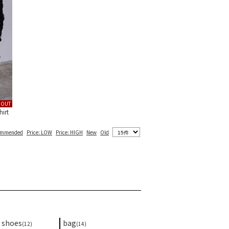
DOUT
irt
ommended
Price: LOW
Price: HIGH
New
Old
shoes
bag
(12)
(14)