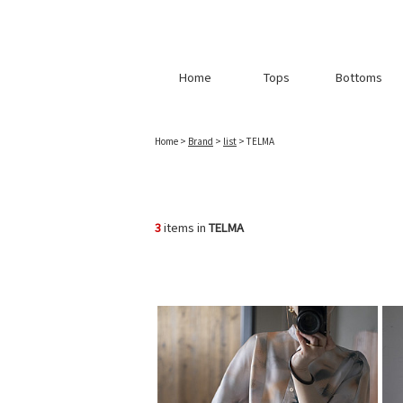
Home
Tops
Bottoms
Home
>
Brand
>
list
> TELMA
3
items in
TELMA