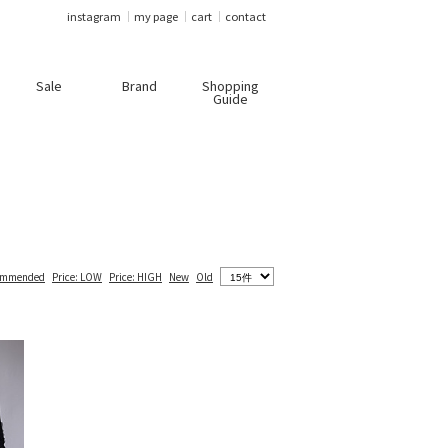
instagram
my page
cart
contact
Sale
Brand
Shopping
Guide
ommended
Price: LOW
Price: HIGH
New
Old