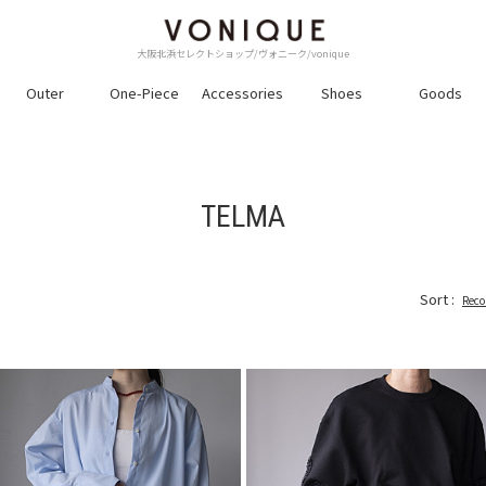
大阪北浜セレクトショップ/ヴォニーク/vonique
Outer
One-Piece
Accessories
Shoes
Goods
TELMA
Sort :
Rec