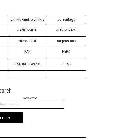
crinkle crinkle crinkle
currentage
JANE SMITH
JUN MIKAMI
mtmodelist
nagonstans
PAN
PERD
SATORU SASAKI
SEEALL
earch
keyword
earch