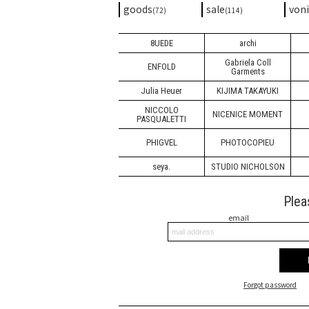
goods
sale
von
(72)
(114)
8UEDE
archi
Gabriela Coll
ENFOLD
Garments
Julia Heuer
KIJIMA TAKAYUKI
NICCOLO
NICENICE MOMENT
PASQUALETTI
PHIGVEL
PHOTOCOPIEU
seya.
STUDIO NICHOLSON
Plea
email
Forgot password