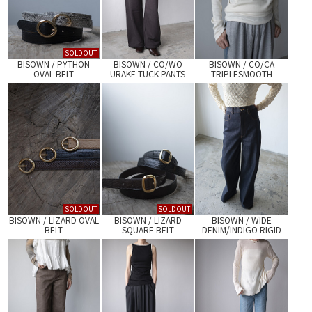
SOLDOUT
BISOWN / PYTHON
BISOWN / CO/WO
BISOWN / CO/CA
OVAL BELT
URAKE TUCK PANTS
TRIPLESMOOTH
LAYERED TEE
SOLDOUT
SOLDOUT
BISOWN / LIZARD OVAL
BISOWN / LIZARD
BISOWN / WIDE
BELT
SQUARE BELT
DENIM/INDIGO RIGID