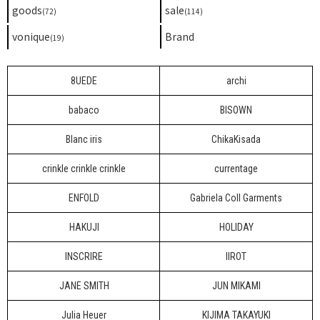
goods
sale
(72)
(114)
vonique
Brand
(19)
8UEDE
archi
babaco
BISOWN
Blanc iris
ChikaKisada
crinkle crinkle crinkle
currentage
ENFOLD
Gabriela Coll Garments
HAKUJI
HOLIDAY
INSCRIRE
IIROT
JANE SMITH
JUN MIKAMI
Julia Heuer
KIJIMA TAKAYUKI