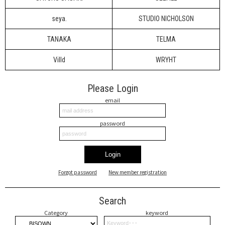
seya.
STUDIO NICHOLSON
TANAKA
TELMA
Villd
WRYHT
Please Login
email
password
Login
Forgot password
New member registration
Search
Category
keyword