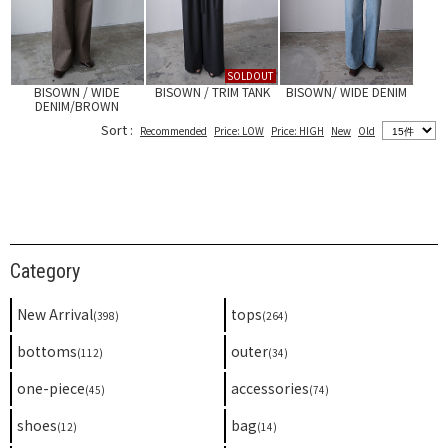
SOLDOUT
BISOWN / WIDE
BISOWN / TRIM TANK
BISOWN/ WIDE DENIM
DENIM/BROWN
Sort :
Recommended
Price: LOW
Price: HIGH
New
Old
Category
New Arrival
tops
(398)
(264)
bottoms
outer
(112)
(34)
one-piece
accessories
(45)
(74)
shoes
bag
(12)
(14)