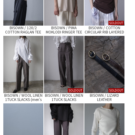
SOLDOUT
BISOWN / 120/2
BISOWN / PIMA
BISOWN / COTTON
COTTON RAGLAN TEE
MOKLODI RINGER TEE
CIRCULAR RIB LAYERED
TANKTOP
SOLDOUT
SOLDOUT
BISOWN / WOOL LINEN
BISOWN / WOOL LINEN
BISOWN / LIZARD
1TUCK SLACKS (men's
1TUCK SLACKS
LEATHER
size)