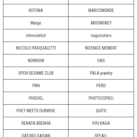
KOTONA
MARCOMONDE
Marge
MIOSMOKEY
mtmodelist
nagonstans
NICCOLO PASQUALETTI
NICENICE MOMENT
NOWHOW
OAS
OPEN SESAME CLUB
PALA jewelry
PAN
PERD
PHIGVEL
PHOTOCOPIEU
POET MEETS DUBWISE
QUITO
RENATA BRENHA
RYU KAGA
SATORU SASAKI
SEEALL