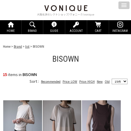
大阪北浜セレクトショップ/ヴォニーク/vonique
HOME
BRAND
GUIDE
ACCOUNT
CART
INSTAGRAM
Home
>
Brand
>
list
> BISOWN
BISOWN
15
items in
BISOWN
Sort :
Recommended
Price: LOW
Price: HIGH
New
Old