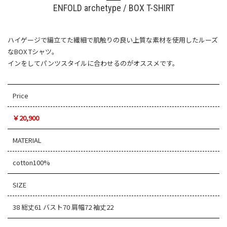
ENFOLD archetype / BOX T-SHIRT
ハイゲージで編立てた繊細で肌触りの良い上質な素材を使用したルーズ
なBOX Tシャツ。
インをしてパンツスタイルに合わせるのがオススメです。
Price
￥20,900
MATERIAL
cotton100%
SIZE
38 総丈61 バスト70 肩幅72 袖丈22