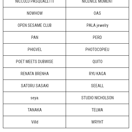
NICCOLO PASQUALETTI
NICENICE MOMENT
NOWHOW
OAS
OPEN SESAME CLUB
PALA jewelry
PAN
PERD
PHIGVEL
PHOTOCOPIEU
POET MEETS DUBWISE
QUITO
RENATA BRENHA
RYU KAGA
SATORU SASAKI
SEEALL
seya.
STUDIO NICHOLSON
TANAKA
TELMA
Villd
WRYHT