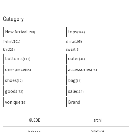
Category
New Arrival
tops
(398)
(264)
T-shirt
shirts
(101)
(105)
knit
sweat
(29)
(6)
bottoms
outer
(112)
(34)
one-piece
accessories
(45)
(74)
shoes
bag
(12)
(14)
goods
sale
(72)
(114)
vonique
Brand
(19)
8UEDE
archi