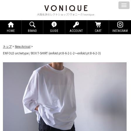
大阪北浜セレクトショップ/ヴォニーク/vonique
HOME
BRAND
GUIDE
ACCOUNT
CART
INSTAGRAM
トップ
>
New Arrival
>
ENFOLD archetype / BOX T-SHIRT
(enfold pt 8-6-2-1-2～enfold pt 8-6-2-3)