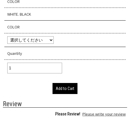
COLOR
WHITE. BLACK
COLOR
Quantity
Add to Cart
Review
Please write your review
Please Review!