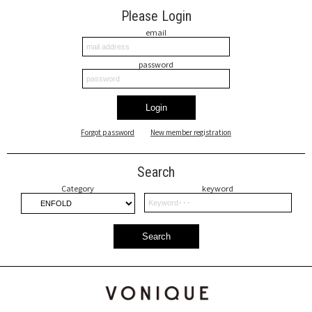
Please Login
email
password
Login
Forgot password
New member registration
Search
Category
keyword
Search