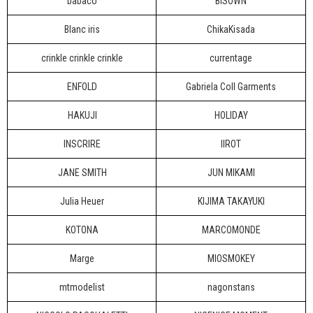
babaco
BISOWN
Blanc iris
ChikaKisada
crinkle crinkle crinkle
currentage
ENFOLD
Gabriela Coll Garments
HAKUJI
HOLIDAY
INSCRIRE
IIROT
JANE SMITH
JUN MIKAMI
Julia Heuer
KIJIMA TAKAYUKI
KOTONA
MARCOMONDE
Marge
MIOSMOKEY
mtmodelist
nagonstans